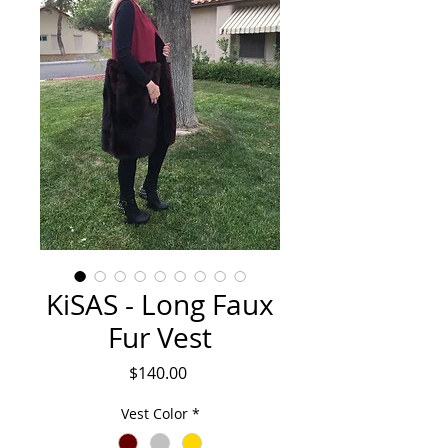
KiSAS - Long Faux
Fur Vest
Price
$140.00
Vest Color
*