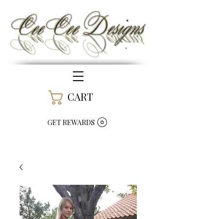
CART
GET REWARDS