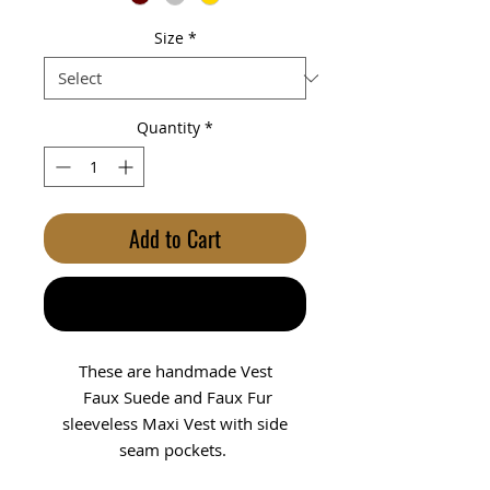
Size
*
Quantity
*
Add to Cart
Buy Now
These are handmade Vest
Faux Suede and Faux Fur
sleeveless Maxi Vest with side
seam pockets.