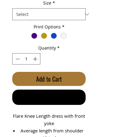
Size
*
Print Options
*
Quantity
*
Add to Cart
Buy Now
Flare Knee Length dress with front
yoke
Average length from shoulder