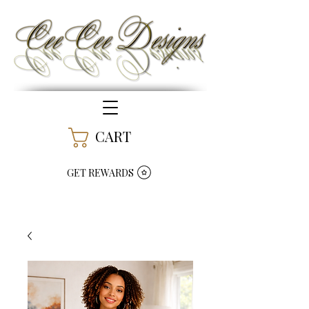
CART
GET REWARDS