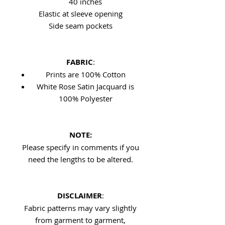
40 inches
Elastic at sleeve opening
Side seam pockets
FABRIC
:
Prints are 100% Cotton
White Rose Satin Jacquard is
100% Polyester
NOTE:
Please specify in comments if you
need the lengths to be altered.
DISCLAIMER
:
Fabric patterns may vary slightly
from garment to garment,