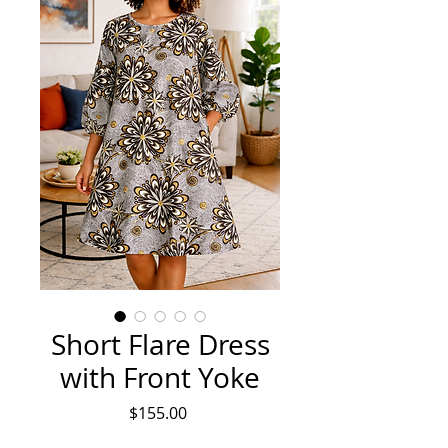
Short Flare Dress
with Front Yoke
Price
$155.00