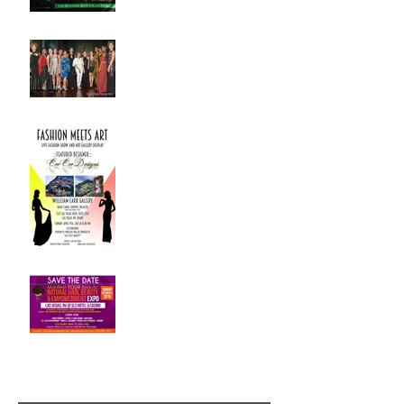
Art Meets Fashion -
Fashion Show Success !!
Fashion Meets Art - Live
Fashion Show
Our First Fashion show in
Las Vegas
Archive