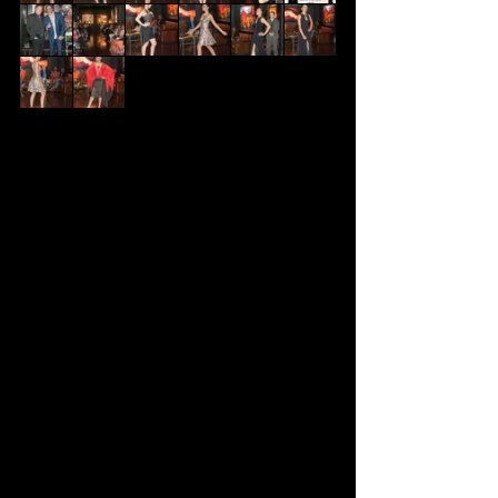
  We had a very successful show ans 
first and foremost I want to tank 
everybody for the help.
Orlando - Owner of William Carr Art 
Gallery Las Vegas Nevada
Ashok Bk - Ash Photography for 
these wonderful pictures
Shoes and more for donating the 
shoes and jewelry for our show
All my wonderful models who did my 
outfits justice 
My Family and Friends for helping 
pull this show together without a 
hitch. 