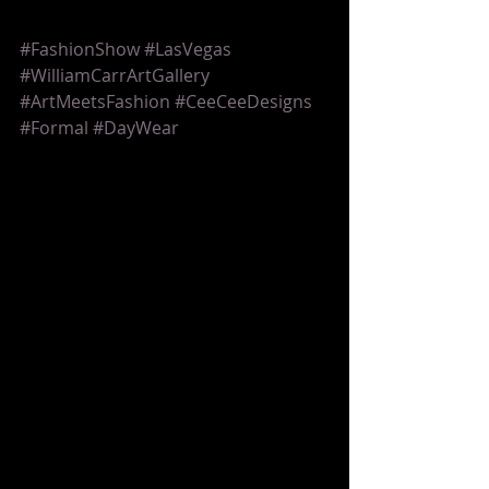
#FashionShow
#LasVegas
#WilliamCarrArtGallery
#ArtMeetsFashion
#CeeCeeDesigns
#Formal
#DayWear
Fashion Show
Comments
Write a comment...