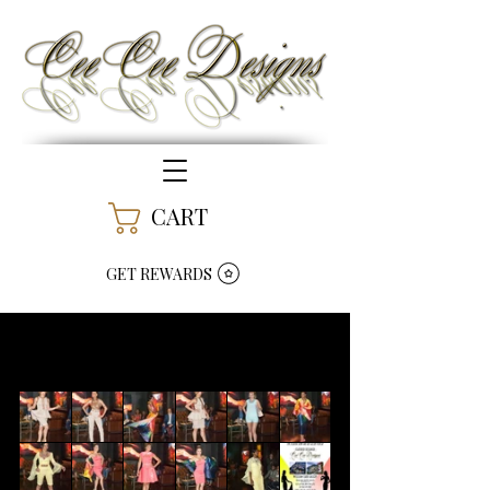
CART
GET REWARDS
Art Meets Fashion -
Fashion Show Success !!