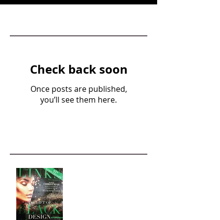
Featured Posts
Check back soon
Once posts are published,
you’ll see them here.
Recent Posts
The Gift of Black Design
Fashion Show